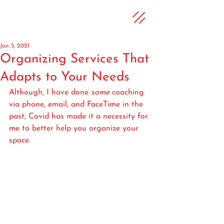
Jan 5, 2021
Organizing Services That
Adapts to Your Needs
Although, I have done 
some
 coaching 
via phone, email, and FaceTime in the 
past, Covid has made it a necessity for 
me to better help you organize your 
space.