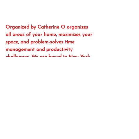
Organized by Catherine O organizes 
all areas of your home, maximizes your 
space, and problem-solves time 
management and productivity 
challenges. We are based in New York 
City and serve the NYC-Metro area. 
Forward this to everyone you know. 
Subscribe to my blog here for 
organizing tips.
And don’t forget to follow me on 
Instagram @OrgByCatO
OrgByCatO
organize
get organized
organization
professional organizer
organized
organize and prioritze
organization services
DIY organizing
organize with a coach
organization plan
organizing plan
healthy & safe