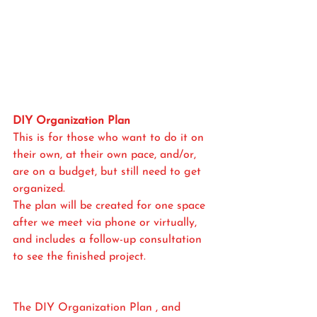
DIY Organization Plan
This is for those who want to do it on 
their own, at their own pace, and/or, 
are on a budget, but still need to get 
organized. 
The plan will be created for one space 
after we meet via phone or virtually, 
and includes a follow-up consultation 
to see the finished project.
The DIY Organization Plan , and 