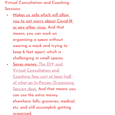
Virtual Consultation and Coaching 
Sessions:
Makes us safe which will allow 
you to not worry about Covid-19 
or any other virus.
 And that 
means, you can work on 
organizing a space without 
wearing a mask and trying to 
keep 6 feet apart; which is 
challenging in small spaces. 
Saves money. 
The DIY, and 
Virtual Consultation and 
Coaching fees cost at least half 
of what an In-Person Organizing 
Session does.
 And that means you 
can use the extra money 
elsewhere: bills, groceries, medical, 
etc. and still accomplish getting 
organized. 