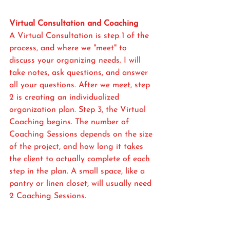
Virtual Consultation and Coaching
A Virtual Consultation is step 1 of the 
process, and where we "meet" to 
discuss your organizing needs. I will 
take notes, ask questions, and answer 
all your questions. After we meet, step 
2 is creating an individualized 
organization plan. Step 3, the Virtual 
Coaching begins. The number of 
Coaching Sessions depends on the size 
of the project, and how long it takes 
the client to actually complete of each 
step in the plan. A small space, like a 
pantry or linen closet, will usually need 
2 Coaching Sessions. 