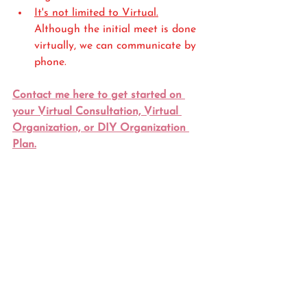
It's not limited to Virtual.
Although the initial meet is done 
virtually, we can communicate by 
phone.
Contact me here to get started on 
your Virtual Consultation, Virtual 
Organization, or DIY Organization 
Plan.