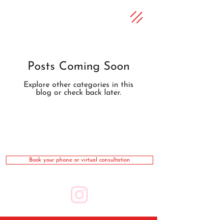
Posts Coming Soon
Explore other categories in this
blog or check back later.
Book your phone or virtual consultation