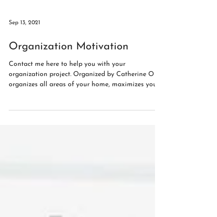
Sep 13, 2021
Organization Motivation
Contact me here to help you with your
organization project. Organized by Catherine O
organizes all areas of your home, maximizes your...