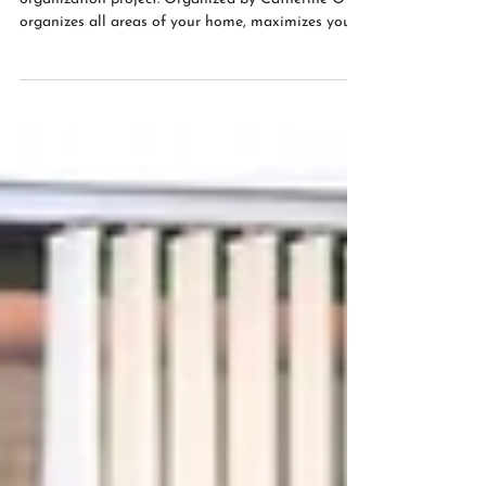
Contact me here to help you with your
organization project. Organized by Catherine O
organizes all areas of your home, maximizes your...