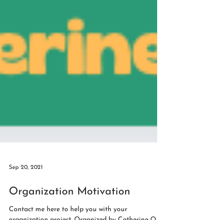
Sep 20, 2021
Organization Motivation