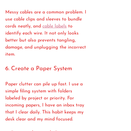
Messy cables are a common problem. I 
use cable clips and sleeves to bundle 
cords neatly, and 
cable labels
 to 
identify each wire. It not only looks 
better but also prevents tangling, 
damage, and unplugging the incorrect 
item.
6. Create a Paper System
Paper clutter can pile up fast. I use a 
simple filing system with folders 
labeled by project or priority. For 
incoming papers, I have an inbox tray 
that I clear daily. This habit keeps my 
desk clear and my mind focused.