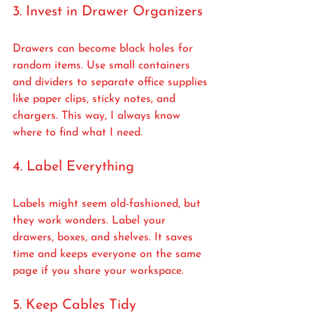
3. Invest in Drawer Organizers
Drawers can become black holes for 
random items. Use small containers 
and dividers to separate office supplies 
like paper clips, sticky notes, and 
chargers. This way, I always know 
where to find what I need.
4. Label Everything
Labels might seem old-fashioned, but 
they work wonders. Label your 
drawers, boxes, and shelves. It saves 
time and keeps everyone on the same 
page if you share your workspace.
5. Keep Cables Tidy