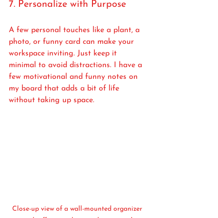
7. Personalize with Purpose
A few personal touches like a plant, a 
photo, or funny card can make your 
workspace inviting. Just keep it 
minimal to avoid distractions. I have a 
few motivational and funny notes on 
my board that adds a bit of life 
without taking up space.
Close-up view of a wall-mounted organizer 