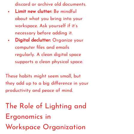
discard or archive old documents.
Limit new clutter:
 Be mindful 
about what you bring into your 
workspace. Ask yourself if it’s 
necessary before adding it.
Digital declutter:
 Organize your 
computer files and emails 
regularly. A clean digital space 
supports a clean physical space.
These habits might seem small, but 
they add up to a big difference in your 
productivity and peace of mind.
The Role of Lighting and 
Ergonomics in 
Workspace Organization