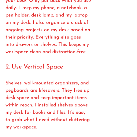
your desk. Only put back what you use 
daily. I keep my phone, a notebook, a 
pen holder, desk lamp, and my laptop 
on my desk. I also organize a stack of 
ongoing projects on my desk based on 
their priority. Everything else goes 
into drawers or shelves. This keeps my 
workspace clean and distraction-free.
2. Use Vertical Space
Shelves, wall-mounted organizers, and 
pegboards are lifesavers. They free up 
desk space and keep important items 
within reach. I installed shelves above 
my desk for books and files. It’s easy 
to grab what I need without cluttering 
my workspace.