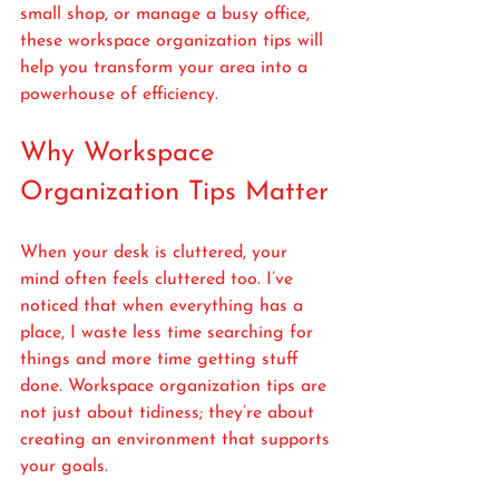
small shop, or manage a busy office, 
these workspace organization tips will 
help you transform your area into a 
powerhouse of efficiency.
Why Workspace 
Organization Tips Matter
When your desk is cluttered, your 
mind often feels cluttered too. I’ve 
noticed that when everything has a 
place, I waste less time searching for 
things and more time getting stuff 
done. Workspace organization tips are 
not just about tidiness; they’re about 
creating an environment that supports 
your goals.