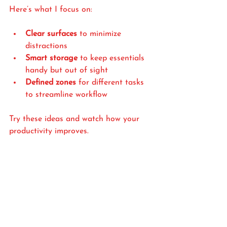
Here’s what I focus on:
Clear surfaces
 to minimize 
distractions
Smart storage
 to keep essentials 
handy but out of sight
Defined zones
 for different tasks 
to streamline workflow
Try these ideas and watch how your 
productivity improves.