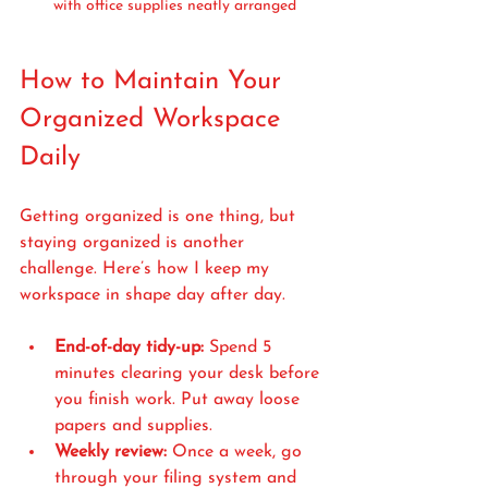
with office supplies neatly arranged
How to Maintain Your 
Organized Workspace 
Daily
Getting organized is one thing, but 
staying organized is another 
challenge. Here’s how I keep my 
workspace in shape day after day.
End-of-day tidy-up:
 Spend 5 
minutes clearing your desk before 
you finish work. Put away loose 
papers and supplies.
Weekly review:
 Once a week, go 
through your filing system and 