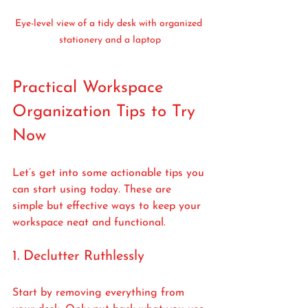
Eye-level view of a tidy desk with organized 
stationery and a laptop
Practical Workspace 
Organization Tips to Try 
Now
Let’s get into some actionable tips you 
can start using today. These are 
simple but effective ways to keep your 
workspace neat and functional.
1. Declutter Ruthlessly
Start by removing everything from 