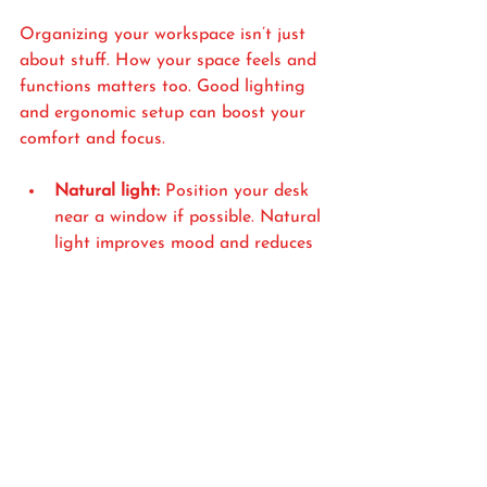
Organizing your workspace isn’t just 
about stuff. How your space feels and 
functions matters too. Good lighting 
and ergonomic setup can boost your 
comfort and focus.
Natural light:
 Position your desk 
near a window if possible. Natural 
light improves mood and reduces 
eye strain.
Task lighting:
 Use a desk lamp 
with adjustable brightness for 
focused work.
Ergonomic chair and desk:
 Invest 
in a chair that supports your back 
and a desk at the right height. 
This prevents fatigue and keeps 
you comfortable for longer 