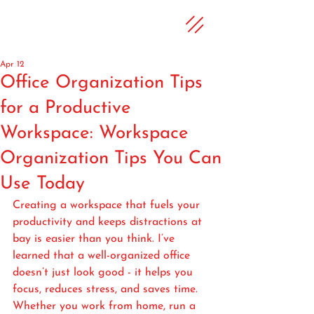
Apr 12
Office Organization Tips
for a Productive
Workspace: Workspace
Organization Tips You Can
Use Today
Creating a workspace that fuels your 
productivity and keeps distractions at 
bay is easier than you think. I’ve 
learned that a well-organized office 
doesn’t just look good - it helps you 
focus, reduces stress, and saves time. 
Whether you work from home, run a 