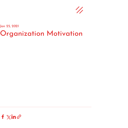
Jan 25, 2021
Organization Motivation