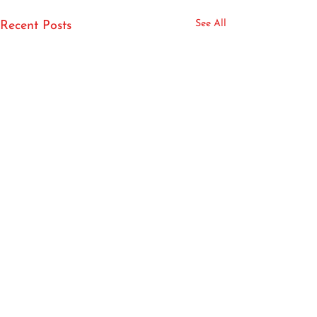
See All
Recent Posts
Book your phone or virtual consultation