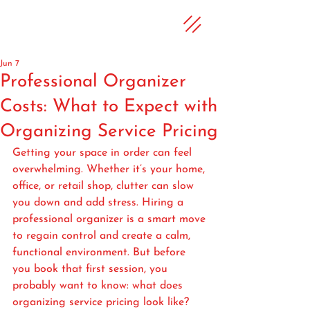
Jun 7
Professional Organizer
Costs: What to Expect with
Organizing Service Pricing
Getting your space in order can feel 
overwhelming. Whether it’s your home, 
office, or retail shop, clutter can slow 
you down and add stress. Hiring a 
professional organizer is a smart move 
to regain control and create a calm, 
functional environment. But before 
you book that first session, you 
probably want to know: what does 
organizing service pricing look like? 