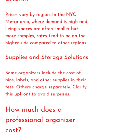
Prices vary by region. In the NYC-
Metro area, where demand is high and 
living spaces are often smaller but 
more complex, rates tend to be on the 
higher side compared to other regions.
Supplies and Storage Solutions
Some organizers include the cost of 
bins, labels, and other supplies in their 
fees. Others charge separately. Clarify 
this upfront to avoid surprises.
How much does a 
professional organizer 
cost?