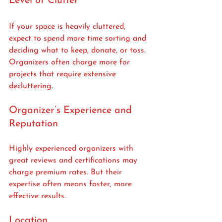
Level of Clutter
If your space is heavily cluttered, 
expect to spend more time sorting and 
deciding what to keep, donate, or toss. 
Organizers often charge more for 
projects that require extensive 
decluttering.
Organizer’s Experience and 
Reputation
Highly experienced organizers with 
great reviews and certifications may 
charge premium rates. But their 
expertise often means faster, more 
effective results.
Location