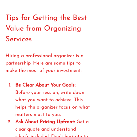
Tips for Getting the Best 
Value from Organizing 
Services
Hiring a professional organizer is a 
partnership. Here are some tips to 
make the most of your investment:
Be Clear About Your Goals:
Before your session, write down 
what you want to achieve. This 
helps the organizer focus on what 
matters most to you.
Ask About Pricing Upfront:
 Get a 
clear quote and understand 
what’s included. Don’t hesitate to 