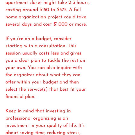
apartment closet might take 2-3 hours, 
costing around $150 to $375. A full 
home organization project could take 
several days and cost $1,000 or more.
If you’re on a budget, consider 
starting with a consultation. This 
session usually costs less and gives 
you a clear plan to tackle the rest on 
your own. You can also inquire with 
the organizer about what they can 
offer within your budget and then 
select the service(s) that best fit your 
financial plan.
Keep in mind that investing in 
professional organizing is an 
investment in your quality of life. It’s 
about saving time, reducing stress, 