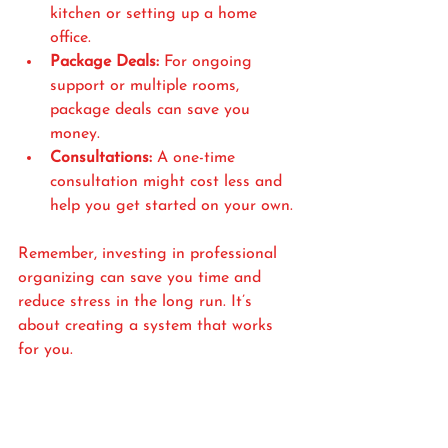
kitchen or setting up a home 
office.
Package Deals:
 For ongoing 
support or multiple rooms, 
package deals can save you 
money.
Consultations:
 A one-time 
consultation might cost less and 
help you get started on your own.
Remember, investing in professional 
organizing can save you time and 
reduce stress in the long run. It’s 
about creating a system that works 
for you.