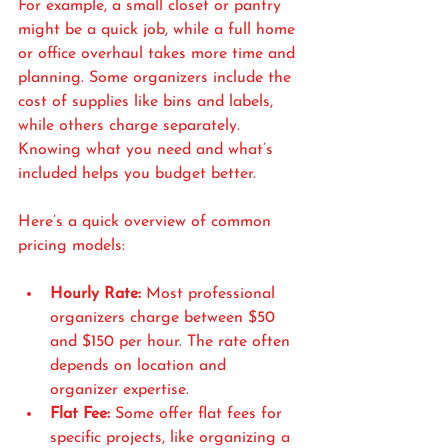
For example, a small closet or pantry 
might be a quick job, while a full home 
or office overhaul takes more time and 
planning. Some organizers include the 
cost of supplies like bins and labels, 
while others charge separately. 
Knowing what you need and what’s 
included helps you budget better.
Here’s a quick overview of common 
pricing models:
Hourly Rate:
 Most professional 
organizers charge between $50 
and $150 per hour. The rate often 
depends on location and 
organizer expertise.
Flat Fee:
 Some offer flat fees for 
specific projects, like organizing a 