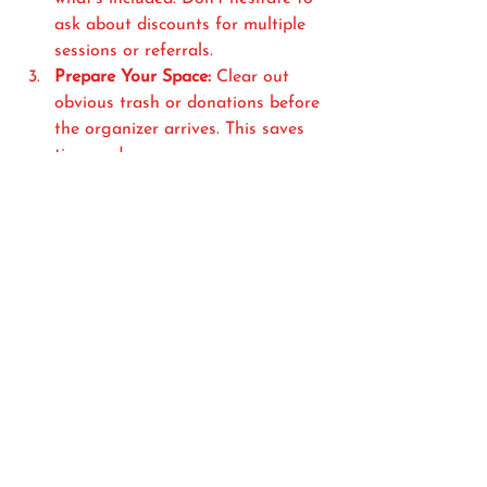
ask about discounts for multiple 
sessions or referrals.
Prepare Your Space:
 Clear out 
obvious trash or donations before 
the organizer arrives. This saves 
time and money.
Be Open to Suggestions:
Organizers bring fresh ideas and 
systems you might not have 
considered. Trust their expertise.
Follow Up:
 After the session, 
maintain your new system. Ask 
your organizer for tips on keeping 
clutter at bay.
Why Hiring a 
Professional Organizer is 