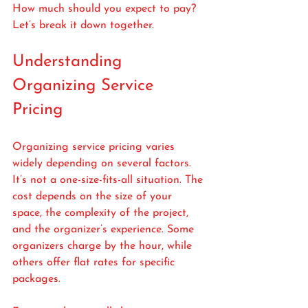
How much should you expect to pay? 
Let’s break it down together.
Understanding 
Organizing Service 
Pricing
Organizing service pricing varies 
widely depending on several factors. 
It’s not a one-size-fits-all situation. The 
cost depends on the size of your 
space, the complexity of the project, 
and the organizer’s experience. Some 
organizers charge by the hour, while 
others offer flat rates for specific 
packages.