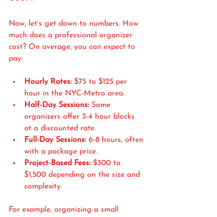
Now, let’s get down to numbers. How 
much does a professional organizer 
cost? On average, you can expect to 
pay:
Hourly Rates:
 $75 to $125 per 
hour in the NYC-Metro area.
Half-Day Sessions:
 Some 
organizers offer 3-4 hour blocks 
at a discounted rate.
Full-Day Sessions:
 6-8 hours, often 
with a package price.
Project-Based Fees:
 $300 to 
$1,500 depending on the size and 
complexity.
For example, organizing a small 