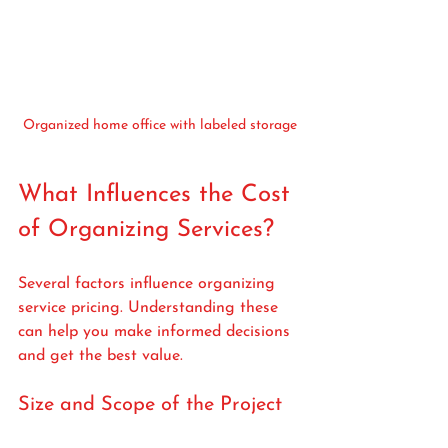
Organized home office with labeled storage
What Influences the Cost 
of Organizing Services?
Several factors influence organizing 
service pricing. Understanding these 
can help you make informed decisions 
and get the best value.
Size and Scope of the Project