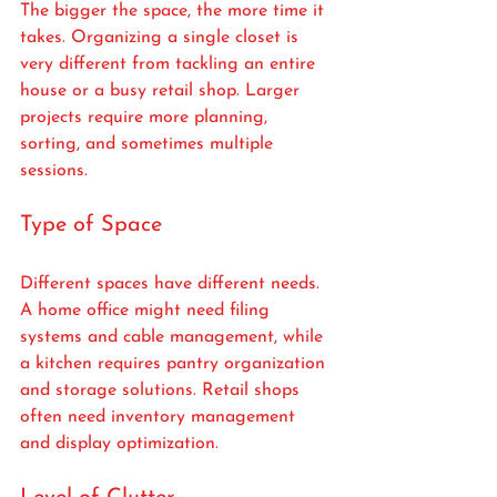
The bigger the space, the more time it 
takes. Organizing a single closet is 
very different from tackling an entire 
house or a busy retail shop. Larger 
projects require more planning, 
sorting, and sometimes multiple 
sessions.
Type of Space
Different spaces have different needs. 
A home office might need filing 
systems and cable management, while 
a kitchen requires pantry organization 
and storage solutions. Retail shops 
often need inventory management 
and display optimization.