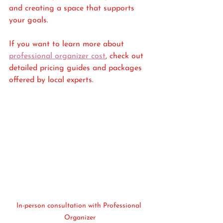
and creating a space that supports 
your goals.
If you want to learn more about 
professional organizer cost
, check out 
detailed pricing guides and packages 
offered by local experts.
In-person consultation with Professional 
Organizer