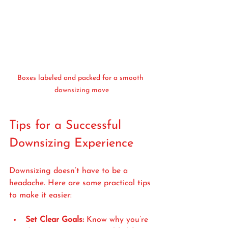
Boxes labeled and packed for a smooth 
downsizing move
Tips for a Successful 
Downsizing Experience
Downsizing doesn’t have to be a 
headache. Here are some practical tips 
to make it easier:
Set Clear Goals:
 Know why you’re 