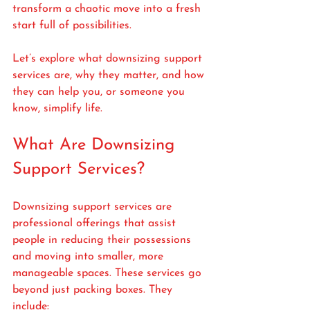
transform a chaotic move into a fresh 
start full of possibilities.
Let’s explore what downsizing support 
services are, why they matter, and how 
they can help you, or someone you 
know, simplify life.
What Are Downsizing 
Support Services?
Downsizing support services are 
professional offerings that assist 
people in reducing their possessions 
and moving into smaller, more 
manageable spaces. These services go 
beyond just packing boxes. They 
include: