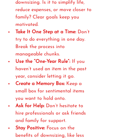
downsizing. Is it to simplify life, 
reduce expenses, or move closer to 
family? Clear goals keep you 
motivated.
Take It One Step at a Time:
 Don’t 
try to do everything in one day. 
Break the process into 
manageable chunks.
Use the “One-Year Rule”:
 If you 
haven’t used an item in the past 
year, consider letting it go.
Create a Memory Box:
 Keep a 
small box for sentimental items 
you want to hold onto.
Ask for Help:
 Don’t hesitate to 
hire professionals or ask friends 
and family for support.
Stay Positive:
 Focus on the 
benefits of downsizing, like less 