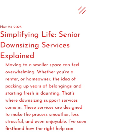
Nov 24, 2025
Simplifying Life: Senior
Downsizing Services
Explained
Moving to a smaller space can feel 
overwhelming. Whether you’re a 
renter, or homeowner, the idea of 
packing up years of belongings and 
starting fresh is daunting. That’s 
where downsizing support services 
come in. These services are designed 
to make the process smoother, less 
stressful, and even enjoyable. I’ve seen 
firsthand how the right help can 