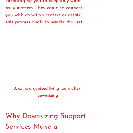
encouraging you to keep only what 
truly matters. They can also connect 
you with donation centers or estate 
sale professionals to handle the rest.
A calm, organized living room after 
downsizing
Why Downsizing Support 
Services Make a 