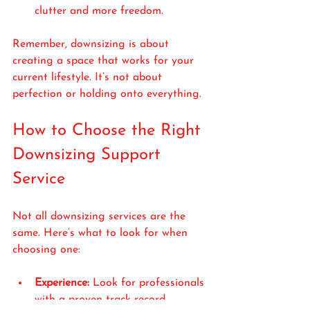
clutter and more freedom.
Remember, downsizing is about 
creating a space that works for your 
current lifestyle. It’s not about 
perfection or holding onto everything.
How to Choose the Right 
Downsizing Support 
Service
Not all downsizing services are the 
same. Here’s what to look for when 
choosing one:
Experience:
 Look for professionals 
with a proven track record, 