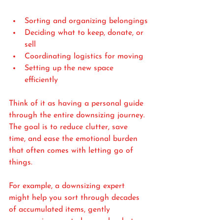
Sorting and organizing belongings
Deciding what to keep, donate, or 
sell
Coordinating logistics for moving
Setting up the new space 
efficiently
Think of it as having a personal guide 
through the entire downsizing journey. 
The goal is to reduce clutter, save 
time, and ease the emotional burden 
that often comes with letting go of 
things.
For example, a downsizing expert 
might help you sort through decades 
of accumulated items, gently 