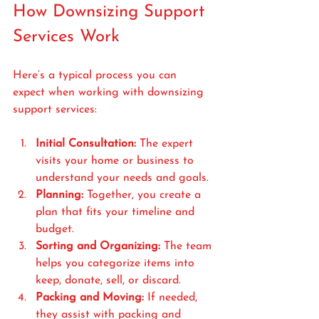
How Downsizing Support 
Services Work
Here’s a typical process you can 
expect when working with downsizing 
support services:
Initial Consultation:
 The expert 
visits your home or business to 
understand your needs and goals.
Planning:
 Together, you create a 
plan that fits your timeline and 
budget.
Sorting and Organizing:
 The team 
helps you categorize items into 
keep, donate, sell, or discard.
Packing and Moving:
 If needed, 
they assist with packing and 