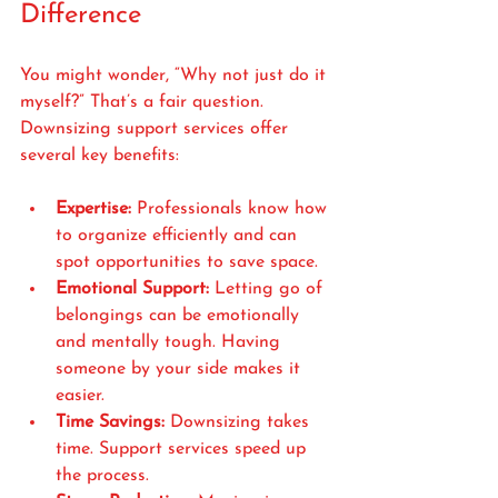
Difference
You might wonder, “Why not just do it 
myself?” That’s a fair question. 
Downsizing support services offer 
several key benefits:
Expertise:
 Professionals know how 
to organize efficiently and can 
spot opportunities to save space.
Emotional Support:
 Letting go of 
belongings can be emotionally 
and mentally tough. Having 
someone by your side makes it 
easier.
Time Savings:
 Downsizing takes 
time. Support services speed up 
the process.