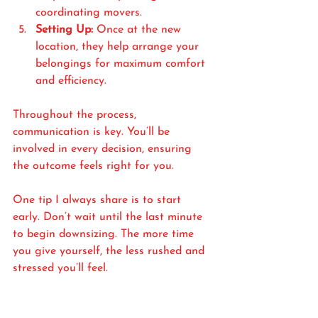
coordinating movers.
Setting Up:
 Once at the new 
location, they help arrange your 
belongings for maximum comfort 
and efficiency.
Throughout the process, 
communication is key. You’ll be 
involved in every decision, ensuring 
the outcome feels right for you.
One tip I always share is to start 
early. Don’t wait until the last minute 
to begin downsizing. The more time 
you give yourself, the less rushed and 
stressed you’ll feel.