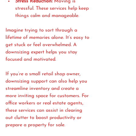
Stress Reduction:
 Moving is 
stressful. These services help keep 
things calm and manageable.
Imagine trying to sort through a 
lifetime of memories alone. It’s easy to 
get stuck or feel overwhelmed. A 
downsizing expert helps you stay 
focused and motivated.
If you’re a small retail shop owner, 
downsizing support can also help you 
streamline inventory and create a 
more inviting space for customers. For 
office workers or real estate agents, 
these services can assist in clearing 
out clutter to boost productivity or 
prepare a property for sale.