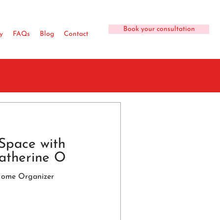
Book your consultation
y
FAQs
Blog
Contact
Space with
atherine O
Home Organizer