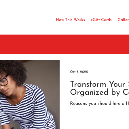
How This Works
eGift Cards
Galler
Oct 5, 2025
Transform Your 
Organized by C
Reasons you should hire a 