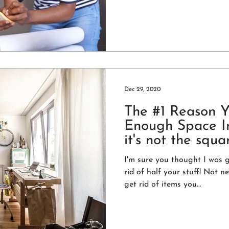
Dec 29, 2020
The #1 Reason 
Enough Space In
it's not the squa
I'm sure you thought I was 
rid of half your stuff! Not nec
get rid of items you...