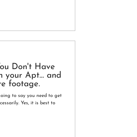
You Don't Have
 your Apt... and
re footage.
going to say you need to get
essarily. Yes, it is best to