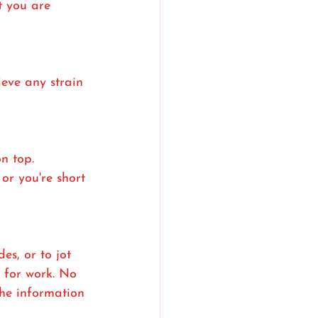
t you are 
ieve any strain 
n top. 
or you're short 
s, or to jot 
t for work. No 
the information 