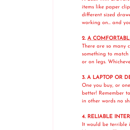
items like paper clips
different sized draw
working on... and yo
2. 
A COMFORTABL
There are so many c
something to match 
or on legs. Whicheve
3. A LAPTOP OR 
One you buy, or one
better! Remember to 
in other words no sh
4. RELIABLE INTE
It would be terrible