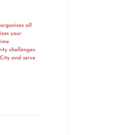
rganizes all 
zes your 
time 
ty challenges. 
City and serve 