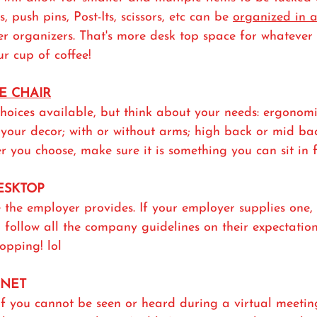
, push pins, Post-Its, scissors, etc can be 
organized in 
er organizers. That's more desk top space for whatever
ur cup of coffee!
E CHAIR
hoices available, but think about your needs: ergonomi
your decor; with or without arms; high back or mid bac
r you choose, make sure it is something you can sit in f
DESKTOP
 the employer provides. If your employer supplies one,
follow all the company guidelines on their expectation
opping! lol
RNET
 if you cannot be seen or heard during a virtual meetin