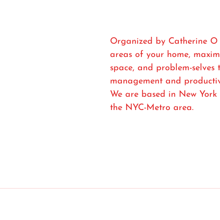
Organized by Catherine O o
areas of your home, maximi
space, and problem-selves 
management and productivi
We are based in New York 
the NYC-Metro area.