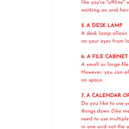
like you're "offline
working on and havin
5. A DESK LAMP
A desk lamp allows f
on your eyes from lo
6. A FILE CABINET
A small or large fil
However, you can als
on space.
7. A CALENDAR 
Do you like to use y
things down (like me
need to use multipl
in one and not the 