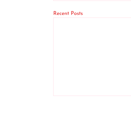
Recent Posts