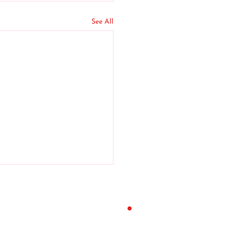
See All