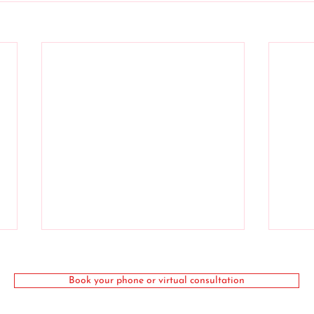
Book your phone or virtual consultation