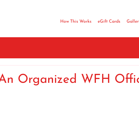
How This Works
eGift Cards
Galler
 An Organized WFH Offi