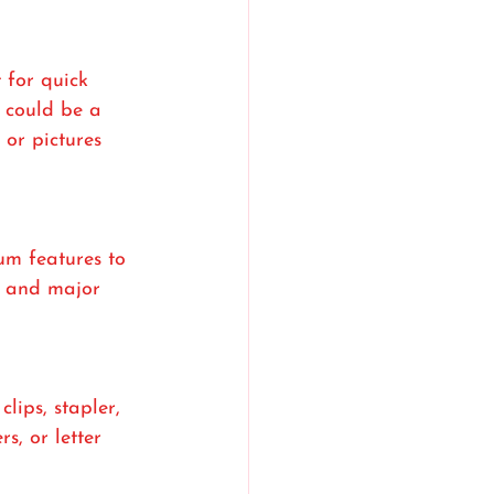
 for quick 
 could be a 
or pictures 
um features to 
s, and major 
lips, stapler, 
s, or letter 