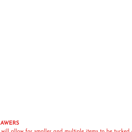
DRAWERS
will allow for smaller and multiple items to be tucked