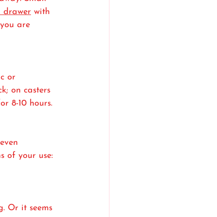
a drawer
 with 
 you are 
c or 
k; on casters 
or 8-10 hours.
 even 
s of your use: 
g. Or it seems 