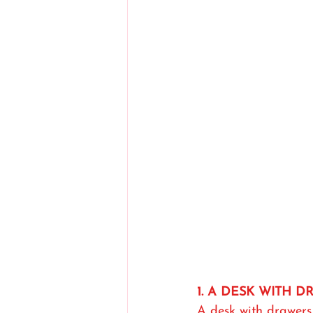
1. A DESK WITH 
A desk with drawers 