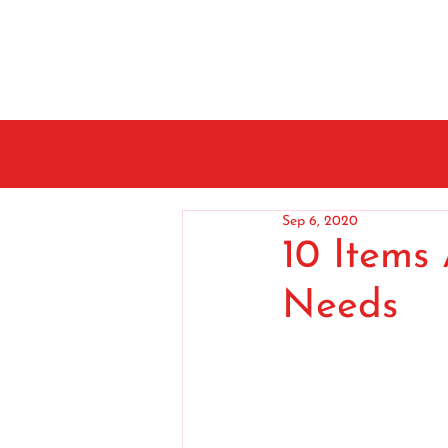
Sep 6, 2020
10 Items
Needs