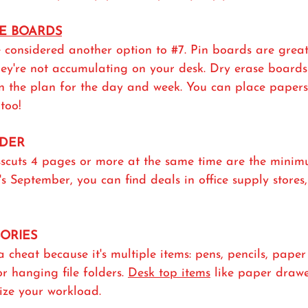
SE BOARDS
 considered another option to 
#7
. Pin boards are great
hey're not accumulating on your desk. Dry erase boards
n the plan for the day and week. You can place papers 
too!
DDER
sscuts 4 pages or more at the same time are the minim
t's September, you can find deals in office supply store
SORIES
a cheat because it's multiple items: pens, pencils, paper c
 or hanging file folders. 
Desk top items
 like paper drawer
tize your workload. 