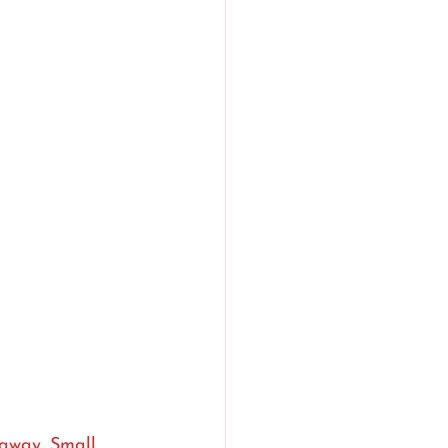
 away. Small 