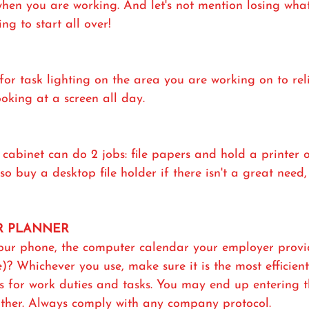
" when you are working. And let's not mention losing wha
g to start all over!
or task lighting on the area you are working on to rel
oking at a screen all day.
e cabinet can do 2 jobs: file papers and hold a printer o
o buy a desktop file holder if there isn't a great need, 
OR PLANNER
our phone, the computer calendar your employer provide
)? Whichever you use, make sure it is the most efficien
es for work duties and tasks. You may end up entering 
other. Always comply with any company protocol.