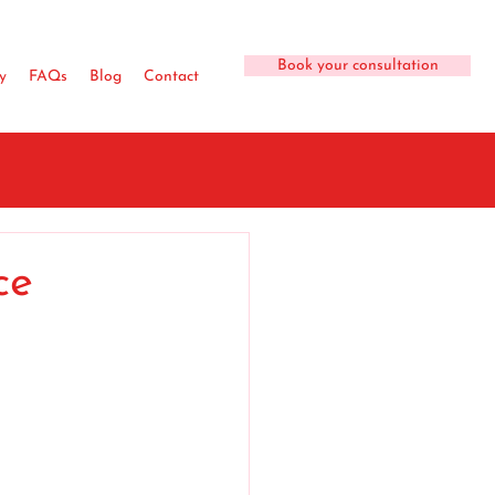
Book your consultation
y
FAQs
Blog
Contact
ce