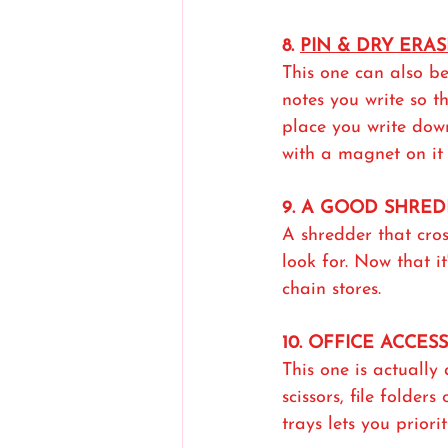
8. 
PIN & DRY ERA
This one can also be
notes you write so t
place you write dow
with a magnet on it 
9. A GOOD SHRE
A shredder that cro
look for. Now that i
chain stores.
10. OFFICE ACCES
This one is actually 
scissors, file folders
trays lets you priori