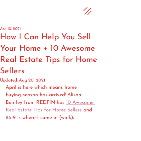
Apr 10, 2021
How I Can Help You Sell
Your Home + 10 Awesome
Real Estate Tips for Home
Sellers
Updated:
Aug 20, 2021
April is here which means home 
buying season has arrived! Alison 
Bentley from REDFIN has 
10 Awesome 
Real Estate Tips for Home Sellers
 and 
#6
-9 is where I come in (wink).