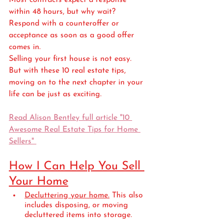
Most contracts expect a response 
within 48 hours, but why wait? 
Respond with a counteroffer or 
acceptance as soon as a good offer 
comes in. 
Selling your first house is not easy. 
But with these 10 real estate tips, 
moving on to the next chapter in your 
life can be just as exciting.
Read Alison Bentley full article "10 
Awesome Real Estate Tips for Home 
Sellers" 
How I Can Help You Sell 
Your Home
Decluttering your home.
 This also 
includes disposing, or moving 
decluttered items into storage. 