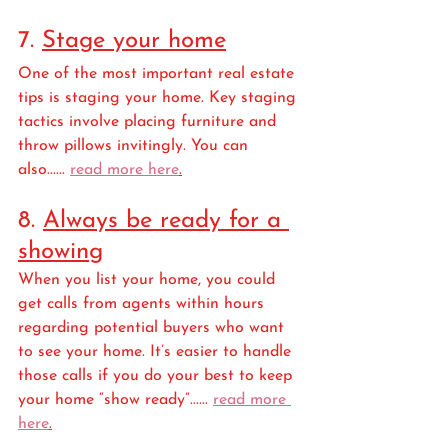
7. 
Stage your home
One of the most important real estate 
tips is staging your home. Key staging 
tactics involve placing furniture and 
throw pillows invitingly. You can 
also...... 
read more here
.
8. 
Always be ready for a 
showing
When you list your home, you could 
get calls from agents within hours 
regarding potential buyers who want 
to see your home. It’s easier to handle 
those calls if you do your best to keep 
your home “show ready”...... 
read more 
here
.