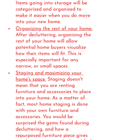
Items going into storage will be 
categorized and organized to 
make it easier when you do move 
into your new home.
Organizing the rest of your home.
After decluttering, organizing the 
rest of your home will allow 
potential home buyers visualize 
how their items will fit. This is 
especially important for any 
narrow, or small spaces.
Staging and maximizing your 
home's space.
 Staging doesn't 
mean that you are renting 
furniture and accessories to place 
into your home. As a matter of 
fact, most home staging is done 
with your own furniture and 
accessories. You would be 
surprised the gems found during 
decluttering, and how a 
repurposed furniture piece gives 