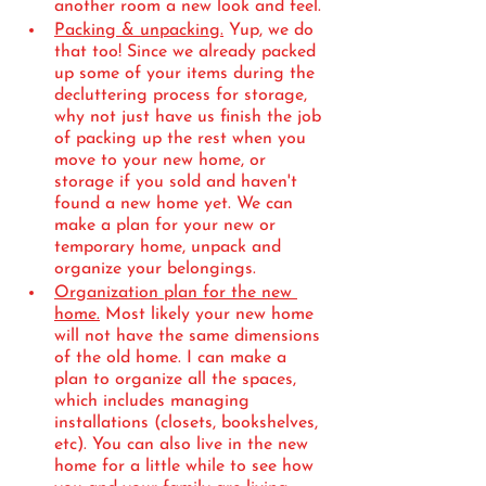
another room a new look and feel. 
Packing & unpacking.
 Yup, we do 
that too! Since we already packed 
up some of your items during the 
decluttering process for storage, 
why not just have us finish the job 
of packing up the rest when you 
move to your new home, or 
storage if you sold and haven't 
found a new home yet. We can 
make a plan for your new or 
temporary home, unpack and 
organize your belongings. 
Organization plan for the new 
home.
 Most likely your new home 
will not have the same dimensions 
of the old home. I can make a 
plan to organize all the spaces, 
which includes managing 
installations (closets, bookshelves, 
etc). You can also live in the new 
home for a little while to see how 