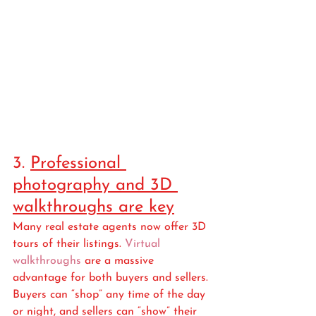
3. 
Professional 
photography and 3D 
walkthroughs are key
Many real estate agents now offer 3D 
tours of their listings. 
Virtual 
walkthroughs
 are a massive 
advantage for both buyers and sellers. 
Buyers can “shop” any time of the day 
or night, and sellers can “show” their 