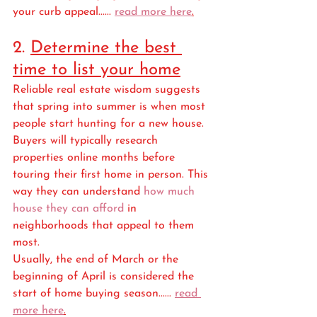
your curb appeal...... 
read more here
.
2. 
Determine the best 
time to list your home
Reliable real estate wisdom suggests 
that spring into summer is when most 
people start hunting for a new house. 
Buyers will typically research 
properties online months before 
touring their first home in person. This 
way they can understand 
how much 
house they can afford
 in 
neighborhoods that appeal to them 
most. 
Usually, the end of March or the 
beginning of April is considered the 
start of home buying season...... 
read 
more here
.