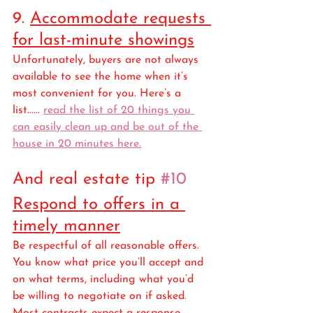
9. 
Accommodate requests 
for last-minute showings
Unfortunately, buyers are not always 
available to see the home when it’s 
most convenient for you. Here’s a 
list...... 
read the list of 20 things you 
can easily clean up and be out of the 
house in 20 minutes here.
And real estate tip 
#10
Respond to offers in a 
timely manner
Be respectful of all reasonable offers. 
You know what price you’ll accept and 
on what terms, including what you’d 
be willing to negotiate on if asked. 