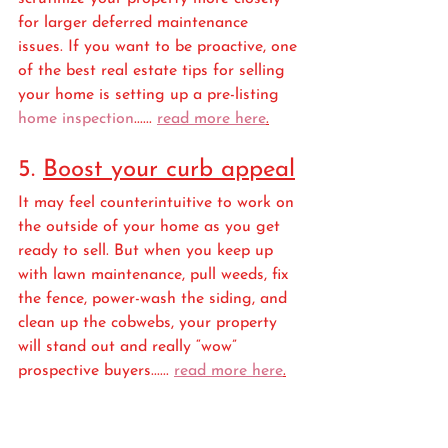
for larger deferred maintenance 
issues. If you want to be proactive, one 
of the best real estate tips for selling 
your home is setting up a pre-listing 
home inspection
...... 
read more here
.
5. 
Boost your curb appeal
It may feel counterintuitive to work on 
the outside of your home as you get 
ready to sell. But when you keep up 
with lawn maintenance, pull weeds, fix 
the fence, power-wash the siding, and 
clean up the cobwebs, your property 
will stand out and really “wow” 
prospective buyers...... 
read more here
.