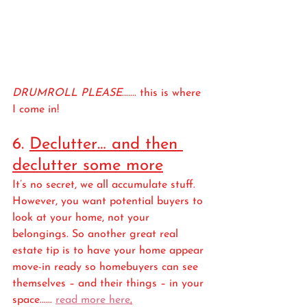
DRUMROLL PLEASE
....... this is where 
I come in!
6. 
Declutter… and then 
declutter some more
It’s no secret, we all accumulate stuff. 
However, you want potential buyers to 
look at your home, not your 
belongings. So another great real 
estate tip is to have your home appear 
move-in ready so homebuyers can see 
themselves – and their things – in your 
space...... 
read more here
.