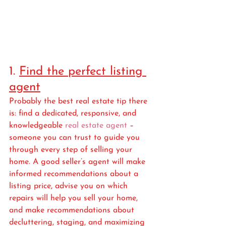
1. 
Find the perfect listing 
agent
Probably the best real estate tip there 
is: find a dedicated, responsive, and 
knowledgeable 
real estate agent
 – 
someone you can trust to guide you 
through every step of selling your 
home. A good seller’s agent will make 
informed recommendations about a 
listing price, advise you on which 
repairs will help you sell your home, 
and make recommendations about 
decluttering, staging, and maximizing 