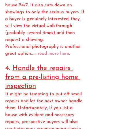
house 24/7. It also cuts down on 
showings to only the serious buyers. If 
a buyer is genuinely interested, they 
will view the virtual walkthrough 
(probably several times) and then 
request a showing. 
Professional photography is another 
great option...... 
read more here
.
4. 
Handle the repairs 
from a pre-listing home 
inspection
It might be tempting to put off small 
repairs and let the next owner handle 
them. Unfortunately, if you list a 
house with evident and necessary 
repairs, prospective buyers will also 
scrutinize your property more closely 