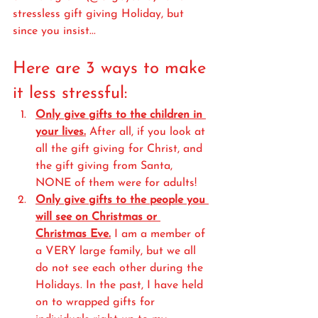
stressless gift giving Holiday, but 
since you insist...
Here are 3 ways to make 
it less stressful:
Only give gifts to the children in 
your lives.
 After all, if you look at 
all the gift giving for Christ, and 
the gift giving from Santa, 
NONE of them were for adults! 
Only give gifts to the people you 
will see on Christmas or 
Christmas Eve.
 I am a member of 
a VERY large family, but we all 
do not see each other during the 
Holidays. In the past, I have held 
on to wrapped gifts for 