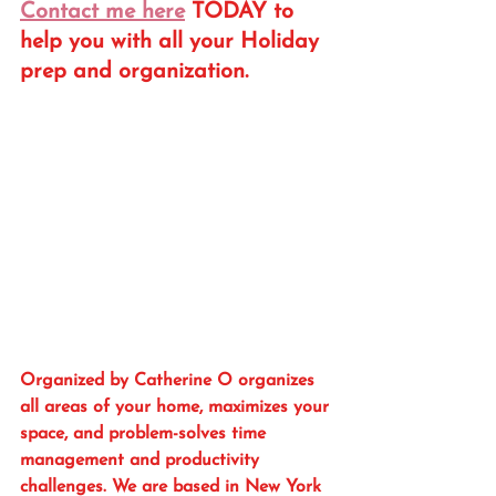
Contact me here
 TODAY to 
help you with all your Holiday 
prep and organization. 
Organized by Catherine O organizes 
all areas of your home, maximizes your 
space, and problem-solves time 
management and productivity 
challenges. We are based in New York 