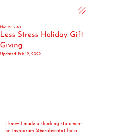
Nov 27, 2021
Less Stress Holiday Gift
Giving
Updated:
Feb 12, 2022
I know I made a shocking statement 
on Instagram (@orgbycato) for a 