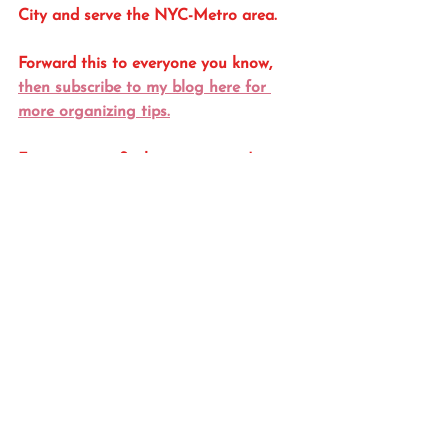
City and serve the NYC-Metro area. 
Forward this to everyone you know, 
then subscribe to my blog here for 
more organizing tips.
For more tips & photos you won't see 
here, follow me on Instagram 
@
OrgByCatO
Gift & Gift Packaging
See All
Recent Posts