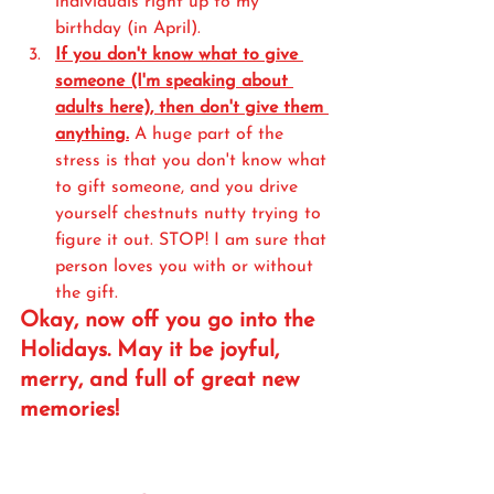
individuals right up to my 
birthday (in April). 
If you don't know what to give 
someone (I'm speaking about 
adults here), then don't give them 
anything.
 A huge part of the 
stress is that you don't know what 
to gift someone, and you drive 
yourself chestnuts nutty trying to 
figure it out. STOP! I am sure that 
person loves you with or without 
the gift. 
Okay, now off you go into the 
Holidays. May it be joyful, 
merry, and full of great new 
memories!