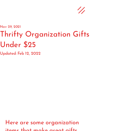
Nov 29, 2021
Thrifty Organization Gifts
Under $25
Updated:
Feb 12, 2022
Here are some organization 
items that make great gifts 