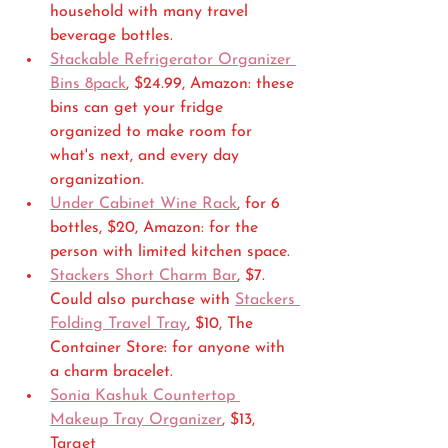
household with many travel  
beverage bottles.
Stackable Refrigerator Organizer 
Bins 8pack
, $24.99, Amazon: these 
bins can get your fridge 
organized to make room for 
what's next, and every day 
organization.
Under Cabinet Wine Rack
, for 6 
bottles, $20, Amazon: for the 
person with limited kitchen space.
Stackers Short Charm Bar
, $7. 
Could also purchase with 
Stackers 
Folding Travel Tray
, $10, The 
Container Store: for anyone with 
a charm bracelet.
Sonia Kashuk Countertop 
Makeup Tray Organizer
, $13, 
Target