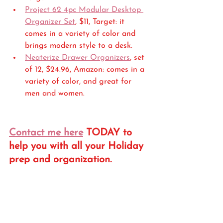
Project 62 4pc Modular Desktop 
Organizer Set
, $11, Target: it 
comes in a variety of color and 
brings modern style to a desk.
Neaterize Drawer Organizers
, set 
of 12, $24.96, Amazon: comes in a 
variety of color, and great for 
men and women.
Contact me here
 TODAY to 
help you with all your Holiday 
prep and organization. 