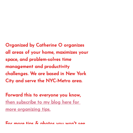
Organized by Catherine O organizes 
all areas of your home, maximizes your 
space, and problem-solves time 
management and productivity 
challenges. We are based in New York 
City and serve the NYC-Metro area. 
Forward this to everyone you know, 
then subscribe to my blog here for 
more organizing tips.
For more tips & photos you won't see 
here, follow me on Instagram 