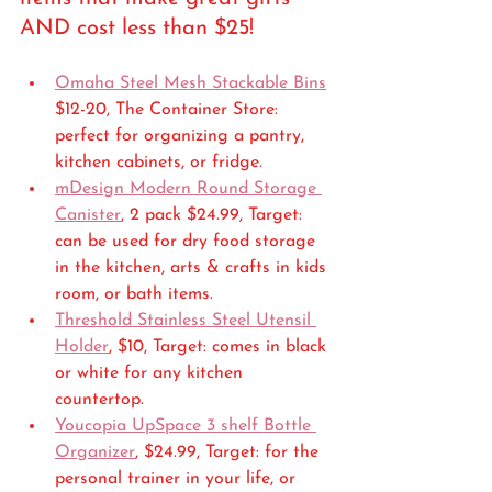
AND cost less than $25!
Omaha Steel Mesh Stackable Bins
$12-20, The Container Store: 
perfect for organizing a pantry, 
kitchen cabinets, or fridge.
mDesign Modern Round Storage 
Canister
, 2 pack $24.99, Target: 
can be used for dry food storage 
in the kitchen, arts & crafts in kids 
room, or bath items.
Threshold Stainless Steel Utensil 
Holder
, $10, Target: comes in black 
or white for any kitchen 
countertop.
Youcopia UpSpace 3 shelf Bottle 
Organizer
, $24.99, Target: for the 
personal trainer in your life, or 