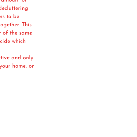
 amount of 
decluttering 
ms to be 
ogether. This 
 of the same 
cide which 
tive and only 
your home, or 