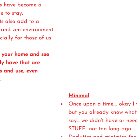
ts have become a 
e to stay. 
s also add to a 
, and zen environment 
ially for those of us 
h your home and see 
y have that are 
s and use, even 
. 
Minimal
Once upon a time.... okay I 
but you already know what 
say... we didn't have or need
STUFF  not too long ago.