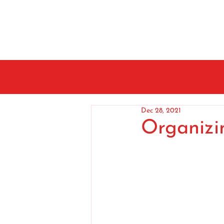
Dec 28, 2021
Organizi