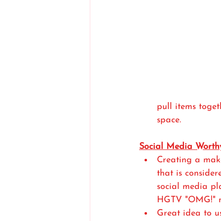
pull items toge
space. 
Social Media Worth
Creating a mak
that is consider
social media pl
HGTV "OMG!" m
Great idea to us