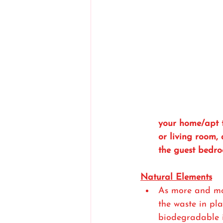
your home/apt 
or living room, 
the guest bedro
Natural Elements
As more and mo
the waste in pla
biodegradable it