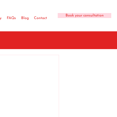
Book your consultation
y
FAQs
Blog
Contact