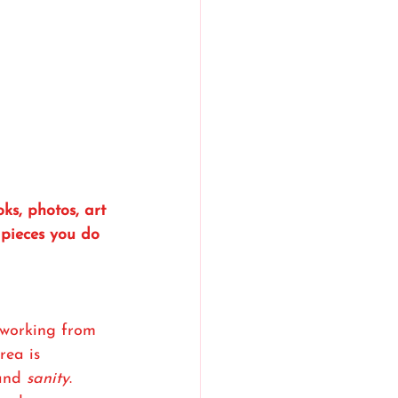
ks, photos, art 
 pieces you do 
working from 
ea is 
and 
sanity
.