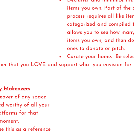
Declutter and minimize the
items you own. Part of the 
process requires all like ite
categorized and compiled t
allows you to see how many
items you own, and then de
ones to donate or pitch. 
Curate your home.  Be selec
ther that you LOVE and support what you envision for 
y Makeovers
eover of any space 
ed worthy of all your 
atforms for that 
oment. 
e this as a reference 