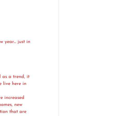
year... just in 
as a trend, it 
 live here in 
ve increased 
 homes, new 
tion that are 