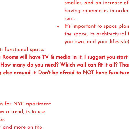
smaller, and an increase of
having roommates in order 
rent.
It's important to space pla
the space, its architectural
you own, and your lifestyle(
i functional space.
g Rooms will have TV & media in it. I suggest you start
? How many do you need? Which wall can fit it all? Tha
g else around it. Don't be afraid to NOT have furnitur
on for NYC apartment 
w a trend, is to use 
ce.
or and more on the 