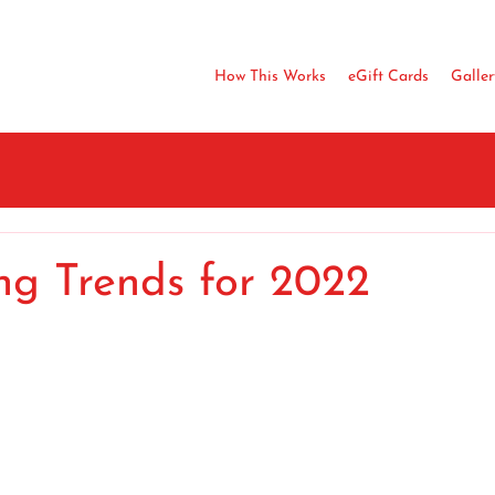
How This Works
eGift Cards
Galler
ng Trends for 2022