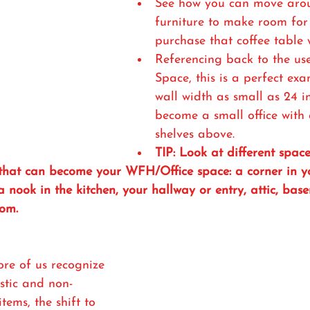
See how you can move aro
furniture to make room for 
purchase that coffee table w
Referencing back to the use
Space, this is a perfect ex
wall width as small as 24 i
become a small office with
shelves above. 
TIP: Look at different spac
that can become your WFH/Office space: a corner in 
a nook in the kitchen, your hallway or entry, attic, bas
om. 
re of us recognize 
stic and non-
ems, the shift to 