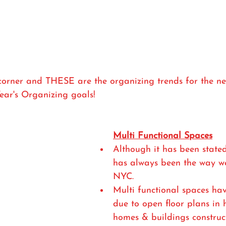
orner and THESE are the organizing trends for the new 
ear's Organizing goals! 
Multi Functional Spaces
Although it has been stated 
has always been the way we
NYC.
Multi functional spaces ha
due to open floor plans in
homes & buildings construc