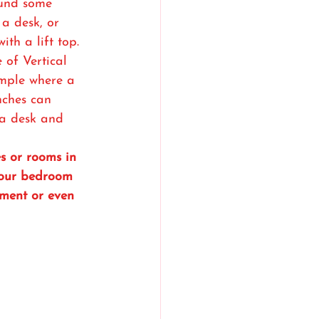
und some 
a desk, or 
ith a lift top. 
 of Vertical 
ample where a 
nches can 
 a desk and 
es or rooms in 
your bedroom 
ement or even 