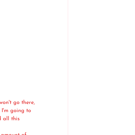
won't go there, 
I'm going to 
 all this 