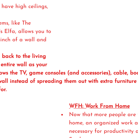
 have high ceilings, 
ems, like The 
s Elfa, allows you to 
inch of a wall and 
back to the living 
entire wall as your 
ows the TV, game consoles (and accessories), cable, boo
 wall instead of spreading them out with extra furniture
or.
WFH: Work From Home
Now that more people are 
home, an organized work ar
necessary for productivity 