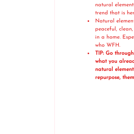
natural elemen
trend that is her
Natural element
peaceful, clean
in a home. Espec
who WFH. 
TIP: Go throug
what you alread
natural element
repurpose, them