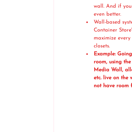
wall. And if you
even better.
Wall-based syst
Container Store'
maximize every 
closets.
Example: Going 
room, using the 
Media Wall, all
etc. live on the
not have room f