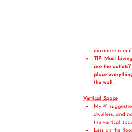
maximize a mult
TIP: Most Livin
are the outlets
place everythin
the wall. 
Vertical Space
My 
#1
 suggesti
dwellers, and no
the vertical spa
Less on the flo