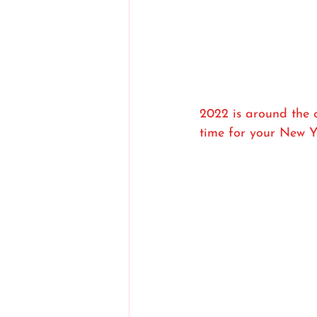
2022 is around the c
time for your New Y