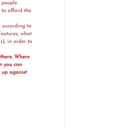
 people 
to afford the 
n according to 
 features, what 
s), in order to 
 there. Where 
n you can 
e up against 