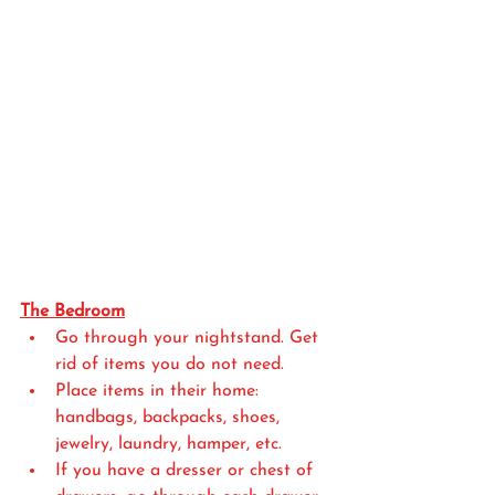
The Bedroom
Go through your nightstand. Get 
rid of items you do not need.
Place items in their home: 
handbags, backpacks, shoes, 
jewelry, laundry, hamper, etc.
If you have a dresser or chest of 