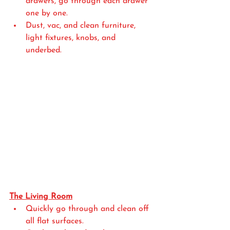
drawers, go through each drawer 
one by one. 
Dust, vac, and clean furniture, 
light fixtures, knobs, and 
underbed. 
The Living Room
Quickly go through and clean off 
all flat surfaces.