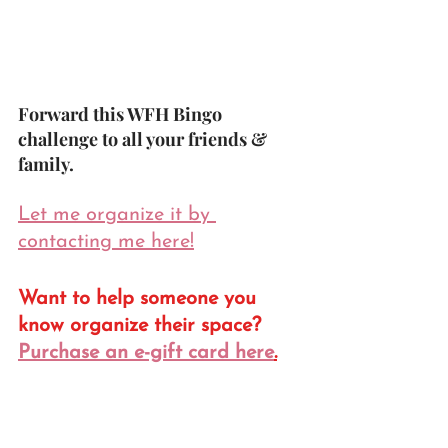
Forward this WFH Bingo 
challenge to all your friends & 
family.
Let me organize it by 
contacting me here!
Want to help someone you 
know organize their space? 
Purchase an e-gift card here
.