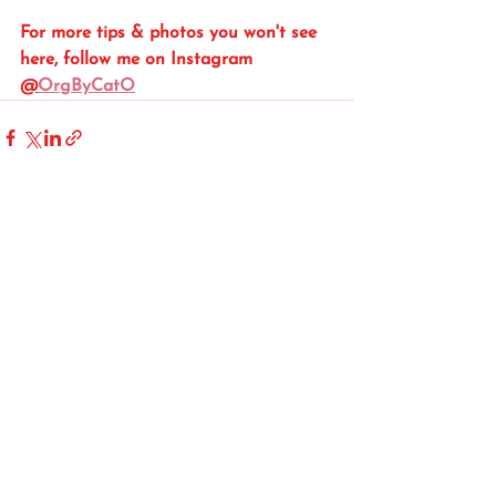
For more tips & photos you won't see 
here, follow me on Instagram 
@
OrgByCatO
See All
Recent Posts