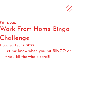
Feb 18, 2022
Work From Home Bingo
Challenge
Updated:
Feb 19, 2022
Let me know when you hit BINGO or 
if you fill the whole card!!!