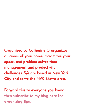
Organized by Catherine O organizes 
all areas of your home, maximizes your 
space, and problem-solves time 
management and productivity 
challenges. We are based in New York 
City and serve the NYC-Metro area. 
Forward this to everyone you know, 
then subscribe to my blog here for 
organizing tips.