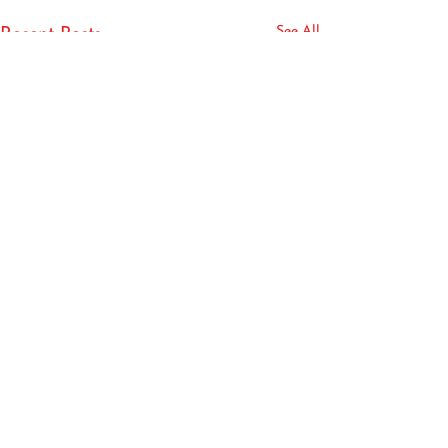
See All
Recent Posts
Book your phone or virtual consultation