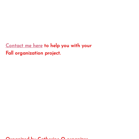
Contact me here
 to help you with your 
Fall organization project.