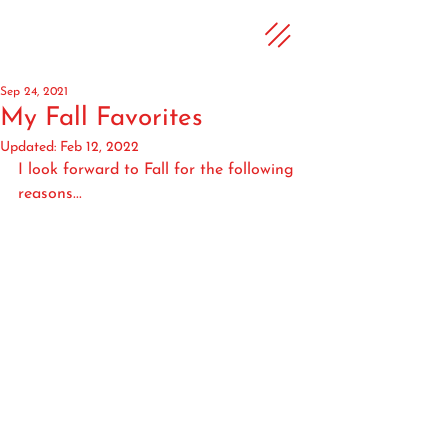
Sep 24, 2021
My Fall Favorites
Updated:
Feb 12, 2022
I look forward to Fall for the following 
reasons...