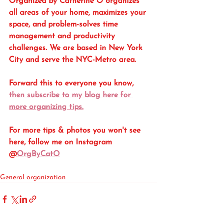
Organized by Catherine O organizes 
all areas of your home, maximizes your 
space, and problem-solves time 
management and productivity 
challenges. We are based in New York 
City and serve the NYC-Metro area. 
Forward this to everyone you know, 
then subscribe to my blog here for 
more organizing tips.
For more tips & photos you won't see 
here, follow me on Instagram 
@
OrgByCatO
General organization